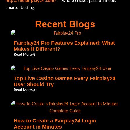
http://thefairplay24.com/
— where cricket passion meets
smarter betting.
Recent Blogs
Fairplay24 Pro Features Explained: What
Makes It Different?
Read More
Top Live Casino Games Every Fairplay24
User Should Try
Read More
How to Create a Fairplay24 Login
Account in Minutes