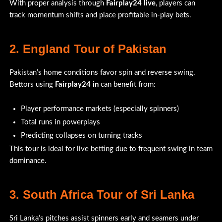
With proper analysis through
Fairplay24 live
, players can
track momentum shifts and place profitable in-play bets.
2. England Tour of Pakistan
Pakistan’s home conditions favor spin and reverse swing.
Bettors using
Fairplay24 in
can benefit from:
Player performance markets (especially spinners)
Total runs in powerplays
Predicting collapses on turning tracks
This tour is ideal for live betting due to frequent swing in team
dominance.
3. South Africa Tour of Sri Lanka
Sri Lanka’s pitches assist spinners early and seamers under