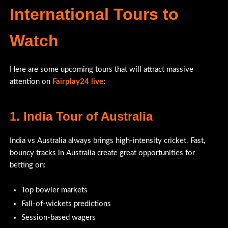
International Tours to
Watch
Here are some upcoming tours that will attract massive
attention on
Fairplay24 live
:
1. India Tour of Australia
India vs Australia always brings high-intensity cricket. Fast,
bouncy tracks in Australia create great opportunities for
betting on:
Top bowler markets
Fall-of-wickets predictions
Session-based wagers