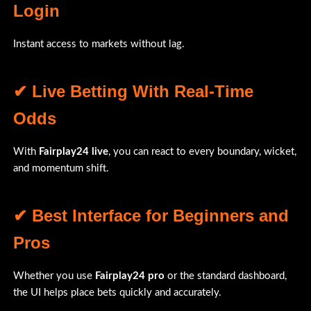
Login
Instant access to markets without lag.
✔ Live Betting With Real-Time
Odds
With
Fairplay24 live
, you can react to every boundary, wicket,
and momentum shift.
✔ Best Interface for Beginners and
Pros
Whether you use
Fairplay24 pro
or the standard dashboard,
the UI helps place bets quickly and accurately.