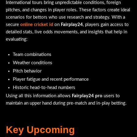
International tours bring unpredictable conditions, foreign
pitches, and changes in player roles. These factors create ideal
scenarios for bettors who use research and strategy. With a
secure
online cricket id
on
Fairplay24
, players gain access to
detailed stats, live odds movements, and insights that help in
evaluating:
Team combinations
Weather conditions
Pitch behavior
Player fatigue and recent performance
Historic head-to-head numbers
Using all this information allows
Fairplay24 pro
users to
maintain an upper hand during pre-match and in-play betting.
Key Upcoming