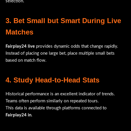
selection.
3. Bet Small but Smart During Live
Matches
Fairplay24 live
provides dynamic odds that change rapidly.
Instead of placing one large bet, place multiple small bets
based on match flow.
4. Study Head-to-Head Stats
Historical performance is an excellent indicator of trends.
Teams often perform similarly on repeated tours.
This data is available through platforms connected to
Fairplay24 in
.