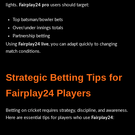
lights.
Fairplay24 pro
users should target:
Top batsman/bowler bets
Over/under innings totals
Partnership betting
Using
Fairplay24 live
, you can adapt quickly to changing
match conditions.
Strategic Betting Tips for
Fairplay24 Players
Betting on cricket requires strategy, discipline, and awareness.
Here are essential tips for players who use
Fairplay24
: