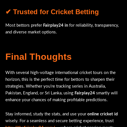
✔ Trusted for Cricket Betting
Most bettors prefer
Fairplay24 in
for reliability, transparency,
and diverse market options.
Final Thoughts
With several high-voltage international cricket tours on the
horizon, this is the perfect time for bettors to sharpen their
strategies. Whether you’re tracking series in Australia,
Pakistan, England, or Sri Lanka, using
Fairplay24
smartly will
enhance your chances of making profitable predictions.
Stay informed, study the stats, and use your
online cricket id
wisely. For a seamless and secure betting experience, trust