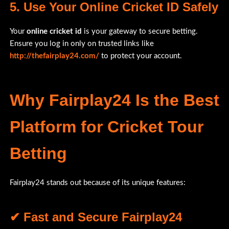
5. Use Your Online Cricket ID Safely
Your
online cricket id
is your gateway to secure betting.
Ensure you log in only on trusted links like
http://thefairplay24.com/
to protect your account.
Why Fairplay24 Is the Best
Platform for Cricket Tour
Betting
Fairplay24 stands out because of its unique features:
✔ Fast and Secure Fairplay24