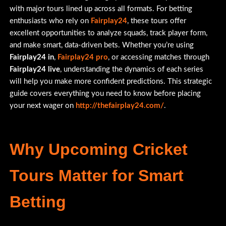
with major tours lined up across all formats. For betting
enthusiasts who rely on
Fairplay24
, these tours offer
excellent opportunities to analyze squads, track player form,
and make smart, data-driven bets. Whether you’re using
Fairplay24 in
,
Fairplay24 pro
, or accessing matches through
Fairplay24 live
, understanding the dynamics of each series
will help you make more confident predictions. This strategic
guide covers everything you need to know before placing
your next wager on
http://thefairplay24.com/
.
Why Upcoming Cricket
Tours Matter for Smart
Betting