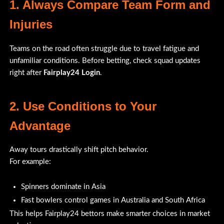
1. Always Compare Team Form and
Injuries
Teams on the road often struggle due to travel fatigue and
unfamiliar conditions. Before betting, check squad updates
right after
Fairplay24 Login
.
2. Use Conditions to Your
Advantage
Away tours drastically shift pitch behavior.
For example:
Spinners dominate in Asia
Fast bowlers control games in Australia and South Africa
This helps Fairplay24 bettors make smarter choices in market