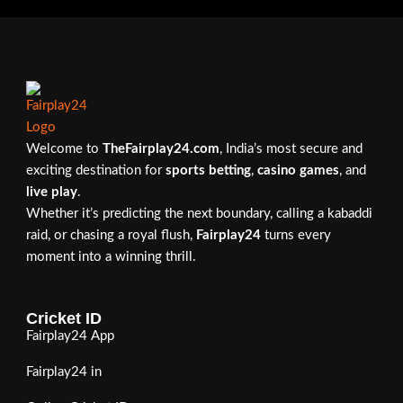
Welcome to
TheFairplay24.com
, India’s most secure and
exciting destination for
sports betting
,
casino games
, and
live play
.
Whether it’s predicting the next boundary, calling a kabaddi
raid, or chasing a royal flush,
Fairplay24
turns every
moment into a winning thrill.
here
Cricket ID
Fairplay24 App
Fairplay24 in