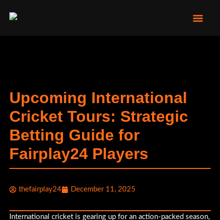
Skip
to
content
Online Cri
Fairplay24 Pro
Fairplay24 Gam
Fairplay24 App
Fairplay24 Live
Fairplay24 in
Responsible Ga
Upcoming International
Cricket Tours: Strategic
Betting Guide for
Fairplay24 Players
thefairplay24
December 11, 2025
International cricket is gearing up for an action-packed season,