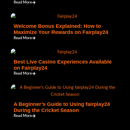
Read More
Welcome Bonus Explained: How to
Maximize Your Rewards on Fairplay24
Read More
Best Live Casino Experiences Available
on Fairplay24
Read More
A Beginner’s Guide to Using fairplay24
During the Cricket Season
Read More