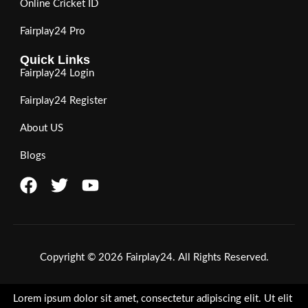
Online Cricket ID
Fairplay24 Pro
Quick Links
Fairplay24 Login
Fairplay24 Register
About US
Blogs
F
T
Y
a
w
o
c
i
u
e
t
t
b
t
u
Copyright © 2026 Fairplay24. All Rights Reserved.
o
e
b
o
r
e
Lorem ipsum dolor sit amet, consectetur adipiscing elit. Ut elit
k