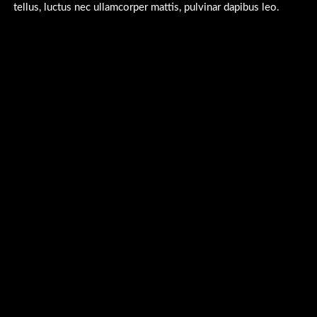
tellus, luctus nec ullamcorper mattis, pulvinar dapibus leo.