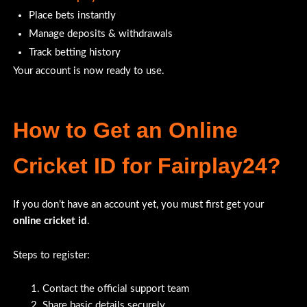
Place bets instantly
Manage deposits & withdrawals
Track betting history
Your account is now ready to use.
How to Get an Online
Cricket ID for Fairplay24?
If you don’t have an account yet, you must first get your
online cricket id
.
Steps to register:
Contact the official support team
Share basic details securely