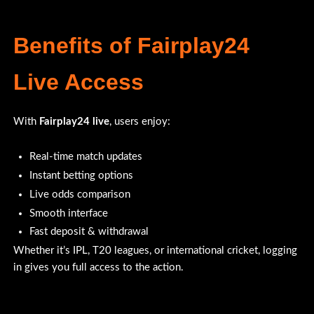
Benefits of Fairplay24
Live Access
With
Fairplay24 live
, users enjoy:
Real-time match updates
Instant betting options
Live odds comparison
Smooth interface
Fast deposit & withdrawal
Whether it’s IPL, T20 leagues, or international cricket, logging
in gives you full access to the action.