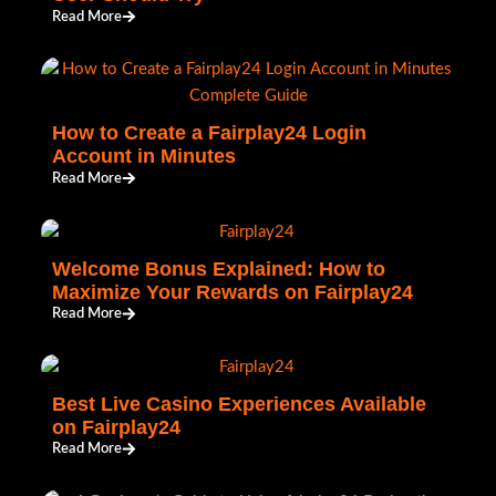
Read More
How to Create a Fairplay24 Login
Account in Minutes
Read More
Welcome Bonus Explained: How to
Maximize Your Rewards on Fairplay24
Read More
Best Live Casino Experiences Available
on Fairplay24
Read More