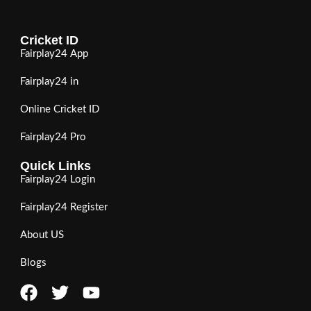
Cricket ID
Fairplay24 App
Fairplay24 in
Online Cricket ID
Fairplay24 Pro
Quick Links
Fairplay24 Login
Fairplay24 Register
About US
Blogs
F
T
Y
a
w
o