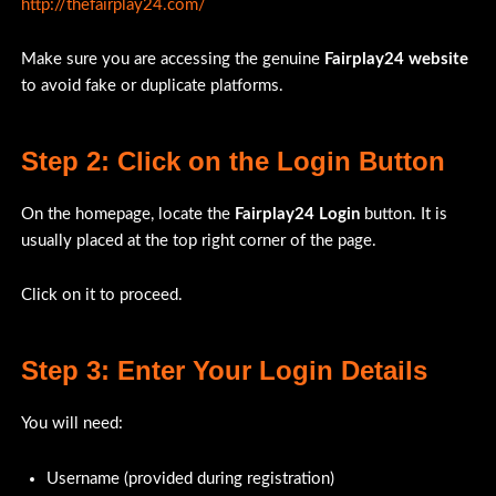
http://thefairplay24.com/
Make sure you are accessing the genuine
Fairplay24 website
to avoid fake or duplicate platforms.
Step 2: Click on the Login Button
On the homepage, locate the
Fairplay24 Login
button. It is
usually placed at the top right corner of the page.
Click on it to proceed.
Step 3: Enter Your Login Details
You will need:
Username (provided during registration)