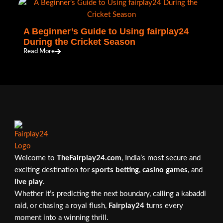
A Beginner’s Guide to Using fairplay24
During the Cricket Season
Read More
Welcome to
TheFairplay24.com
, India’s most secure and
exciting destination for
sports betting
,
casino games
, and
live play
.
Whether it’s predicting the next boundary, calling a kabaddi
raid, or chasing a royal flush,
Fairplay24
turns every
moment into a winning thrill.
here