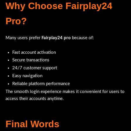
Why Choose Fairplay24
Pro?
Many users prefer
Fairplay24 pro
because of:
Fast account activation
Secure transactions
24/7 customer support
Easy navigation
Reliable platform performance
The smooth login experience makes it convenient for users to
access their accounts anytime.
Final Words