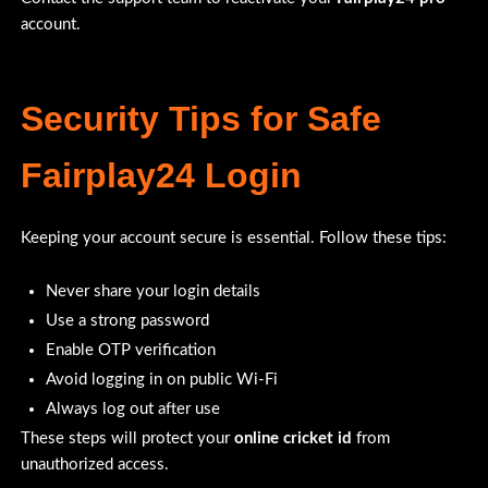
account.
Security Tips for Safe
Fairplay24 Login
Keeping your account secure is essential. Follow these tips:
Never share your login details
Use a strong password
Enable OTP verification
Avoid logging in on public Wi-Fi
Always log out after use
These steps will protect your
online cricket id
from
unauthorized access.