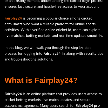
or an existing member, understanding the correct login process
ensures fast, secure, and hassle-free access to your account.
Fairplay24
is becoming a popular choice among cricket
enthusiasts who want a reliable platform for online sports
activities. With a verified
online cricket id
, users can explore
live matches, betting markets, and real-time updates smoothly.
In this blog, we will walk you through the step-by-step
process for logging into
Fairplay24 in
, along with security tips
and troubleshooting solutions.
What is Fairplay24?
Fairplay24
is an online platform that provides users access to
cricket betting markets, live match updates, and secure
account management. Many users search for
Fairplay24 pro