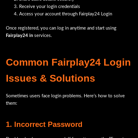
Receive your login credentials
Access your account through Fairplay24 Login
Once registered, you can log in anytime and start using
Fairplay24 in
services.
Common Fairplay24 Login
Issues & Solutions
Sometimes users face login problems. Here’s how to solve
them:
1. Incorrect Password