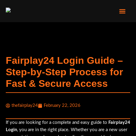
Skip
to
content
Online Cri
Fairplay24 Pro
Fairplay24 Gam
Fairplay24 App
Fairplay24 Live
Fairplay24 in
Responsible Ga
Fairplay24 Login Guide –
Step-by-Step Process for
Fast & Secure Access
thefairplay24
February 22, 2026
If you are looking for a complete and easy guide to
Fairplay24
Login
, you are in the right place. Whether you are a new user