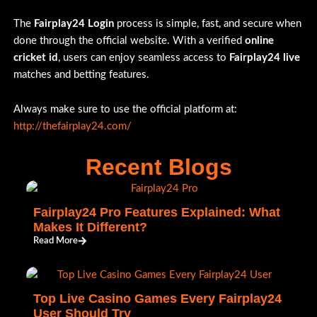
The
Fairplay24 Login
process is simple, fast, and secure when
done through the official website. With a verified
online
cricket id
, users can enjoy seamless access to
Fairplay24 live
matches and betting features.
Always make sure to use the official platform at:
http://thefairplay24.com/
Recent Blogs
Fairplay24 Pro Features Explained: What
Makes It Different?
Read More
Top Live Casino Games Every Fairplay24
User Should Try