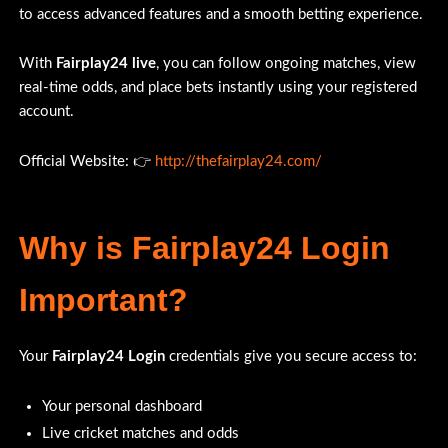
to access advanced features and a smooth betting experience.
With
Fairplay24 live
, you can follow ongoing matches, view
real-time odds, and place bets instantly using your registered
account.
Official Website: 👉
http://thefairplay24.com/
Why is Fairplay24 Login
Important?
Your
Fairplay24 Login
credentials give you secure access to:
Your personal dashboard
Live cricket matches and odds