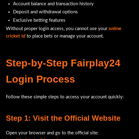
Account balance and transaction history
Deposit and withdrawal options
Exclusive betting features
Without proper login access, you cannot use your
online
cricket id
to place bets or manage your account.
Step-by-Step Fairplay24
Login Process
Follow these simple steps to access your account quickly:
Step 1: Visit the Official Website
Open your browser and go to the official site: