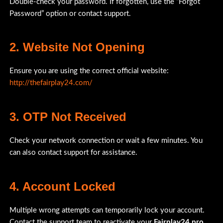
Double-check your password. If forgotten, use the “Forgot
Password” option or contact support.
2. Website Not Opening
Ensure you are using the correct official website:
http://thefairplay24.com/
3. OTP Not Received
Check your network connection or wait a few minutes. You
can also contact support for assistance.
4. Account Locked
Multiple wrong attempts can temporarily lock your account.
Contact the support team to reactivate your
Fairplay24 pro