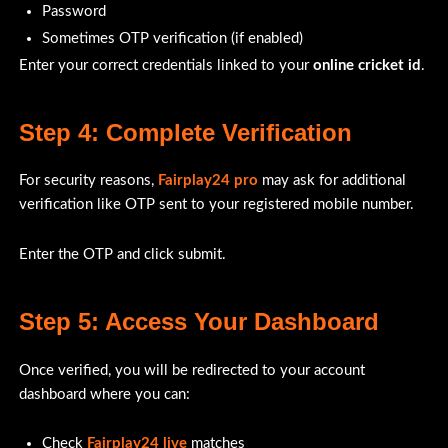
Password
Sometimes OTP verification (if enabled)
Enter your correct credentials linked to your
online cricket id
.
Step 4: Complete Verification
For security reasons,
Fairplay24 pro
may ask for additional
verification like OTP sent to your registered mobile number.
Enter the OTP and click submit.
Step 5: Access Your Dashboard
Once verified, you will be redirected to your account
dashboard where you can:
Check
Fairplay24 live
matches