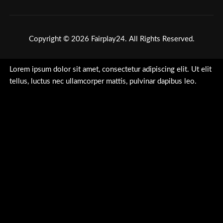
c
i
u
e
t
t
b
t
u
Copyright © 2026 Fairplay24. All Rights Reserved.
o
e
b
o
r
e
Lorem ipsum dolor sit amet, consectetur adipiscing elit. Ut elit
k
tellus, luctus nec ullamcorper mattis, pulvinar dapibus leo.