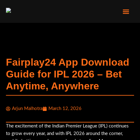
Skip
to
content
Online Cri
Fairplay24 Pro
Fairplay24 Gam
Fairplay24 App
Fairplay24 Live
Fairplay24 in
Responsible Ga
Fairplay24 App Download
Guide for IPL 2026 – Bet
Anytime, Anywhere
Arjun Malhotra
March 12, 2026
The excitement of the Indian Premier League (IPL) continues
to grow every year, and with IPL 2026 around the corner,