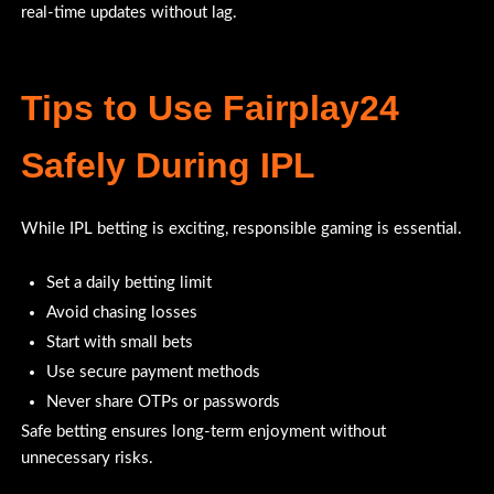
real-time updates without lag.
Tips to Use Fairplay24
Safely During IPL
While IPL betting is exciting, responsible gaming is essential.
Set a daily betting limit
Avoid chasing losses
Start with small bets
Use secure payment methods
Never share OTPs or passwords
Safe betting ensures long-term enjoyment without
unnecessary risks.