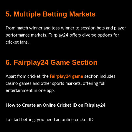
5. Multiple Betting Markets
From match winner and toss winner to session bets and player
performance markets, Fairplay24 offers diverse options for
cricket fans.
6. Fairplay24 Game Section
Apart from cricket, the
Fairplay24 game
section includes
casino games and other sports markets, offering full
entertainment in one app.
How to Create an Online Cricket ID on Fairplay24
To start betting, you need an online cricket ID.