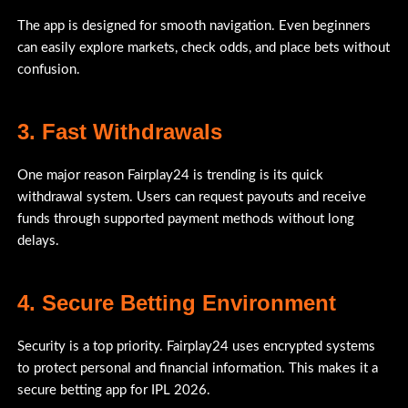
The app is designed for smooth navigation. Even beginners
can easily explore markets, check odds, and place bets without
confusion.
3. Fast Withdrawals
One major reason Fairplay24 is trending is its quick
withdrawal system. Users can request payouts and receive
funds through supported payment methods without long
delays.
4. Secure Betting Environment
Security is a top priority. Fairplay24 uses encrypted systems
to protect personal and financial information. This makes it a
secure betting app for IPL 2026.