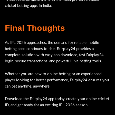
cricket betting apps in India.
Final Thoughts
As IPL 2026 approaches, the demand for reliable mobile
betting apps continues to rise.
Fairplay24
provides a
complete solution with easy app download, fast Fairplay24
login, secure transactions, and powerful live betting tools.
Whether you are new to online betting or an experienced
player looking for better performance, Fairplay24 ensures you
can bet anytime, anywhere.
Download the Fairplay24 app today, create your online cricket
ID, and get ready for an exciting IPL 2026 season.