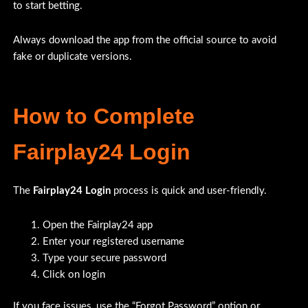
to start betting.
Always download the app from the official source to avoid
fake or duplicate versions.
How to Complete
Fairplay24 Login
The
Fairplay24 Login
process is quick and user-friendly.
Open the Fairplay24 app
Enter your registered username
Type your secure password
Click on login
If you face issues, use the “Forgot Password” option or