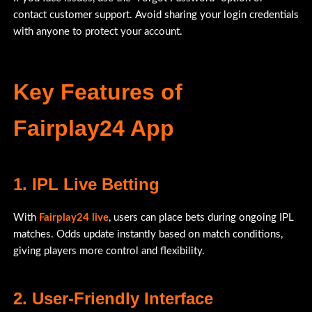
contact customer support. Avoid sharing your login credentials
with anyone to protect your account.
Key Features of
Fairplay24 App
1. IPL Live Betting
With
Fairplay24 live
, users can place bets during ongoing IPL
matches. Odds update instantly based on match conditions,
giving players more control and flexibility.
2. User-Friendly Interface