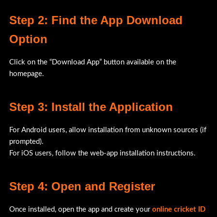
Step 2: Find the App Download
Option
Click on the “Download App” button available on the
homepage.
Step 3: Install the Application
For Android users, allow installation from unknown sources (if
prompted).
For iOS users, follow the web-app installation instructions.
Step 4: Open and Register
Once installed, open the app and create your
online cricket ID