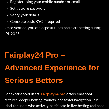
Register using your mobile number or email
Set a strong password
Verify your details
Complete basic KYC if required
Once verified, you can deposit funds and start betting during
IPL 2026.
Fairplay24 Pro –
Advanced Experience for
Serious Bettors
For experienced users,
Fairplay24 pro
offers enhanced
features, deeper betting markets, and faster navigation. It is
ideal for users who actively participate in live betting and need