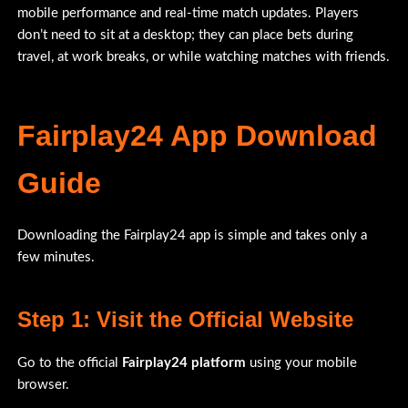
mobile performance and real-time match updates. Players
don’t need to sit at a desktop; they can place bets during
travel, at work breaks, or while watching matches with friends.
Fairplay24 App Download
Guide
Downloading the Fairplay24 app is simple and takes only a
few minutes.
Step 1: Visit the Official Website
Go to the official
Fairplay24 platform
using your mobile
browser.