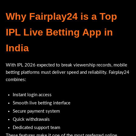
Why Fairplay24 is a Top
IPL Live Betting App in
India
With IPL 2026 expected to break viewership records, mobile
betting platforms must deliver speed and reliability. Fairplay24
combines:
Instant login access
Smooth live betting interface
Secure payment system
Quick withdrawals
Dedicated support team
These features make it one of the most preferred online