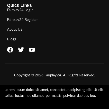
Quick Links
Fairplay24 Login
Fairplay24 Register
About US
Blogs
F
T
Y
a
w
o
c
i
u
e
t
t
b
t
u
Copyright © 2026 Fairplay24. All Rights Reserved.
o
e
b
o
r
e
Lorem ipsum dolor sit amet, consectetur adipiscing elit. Ut elit
k
tellus, luctus nec ullamcorper mattis, pulvinar dapibus leo.