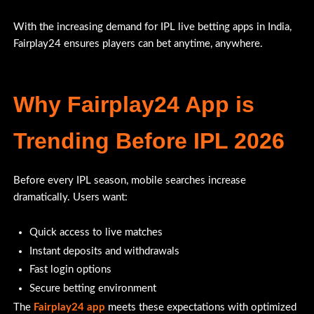
With the increasing demand for IPL live betting apps in India,
Fairplay24 ensures players can bet anytime, anywhere.
Why Fairplay24 App is
Trending Before IPL 2026
Before every IPL season, mobile searches increase
dramatically. Users want:
Quick access to live matches
Instant deposits and withdrawals
Fast login options
Secure betting environment
The
Fairplay24 app
meets these expectations with optimized