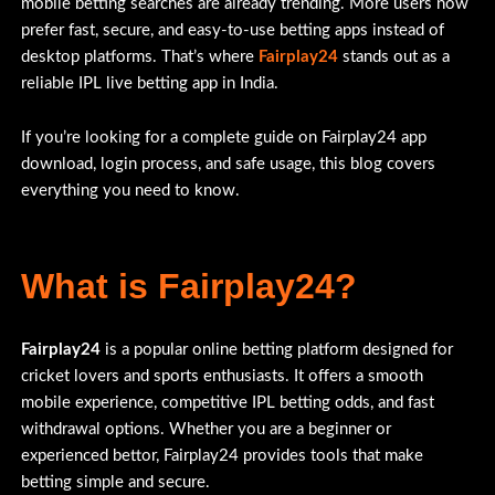
mobile betting searches are already trending. More users now
prefer fast, secure, and easy-to-use betting apps instead of
desktop platforms. That’s where
Fairplay24
stands out as a
reliable IPL live betting app in India.
If you’re looking for a complete guide on Fairplay24 app
download, login process, and safe usage, this blog covers
everything you need to know.
What is Fairplay24?
Fairplay24
is a popular online betting platform designed for
cricket lovers and sports enthusiasts. It offers a smooth
mobile experience, competitive IPL betting odds, and fast
withdrawal options. Whether you are a beginner or
experienced bettor, Fairplay24 provides tools that make
betting simple and secure.