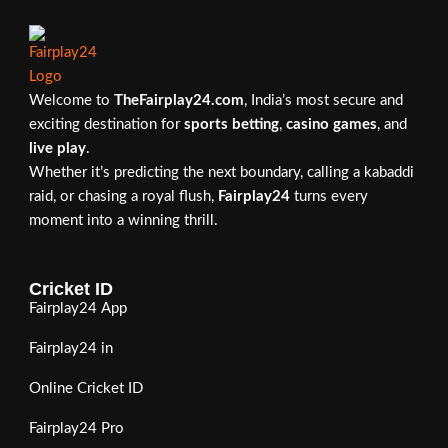
Welcome to
TheFairplay24.com
, India’s most secure and
exciting destination for
sports betting
,
casino games
, and
live play
.
Whether it’s predicting the next boundary, calling a kabaddi
raid, or chasing a royal flush,
Fairplay24
turns every
moment into a winning thrill.
here
Cricket ID
Fairplay24 App
Fairplay24 in
Online Cricket ID
Fairplay24 Pro