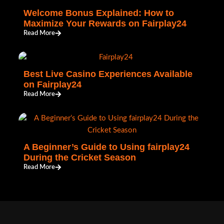
Welcome Bonus Explained: How to
Maximize Your Rewards on Fairplay24
Read More
Best Live Casino Experiences Available
on Fairplay24
Read More
A Beginner’s Guide to Using fairplay24
During the Cricket Season
Read More