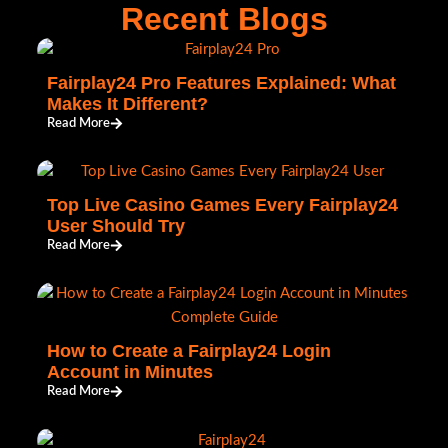
Recent Blogs
Fairplay24 Pro Features Explained: What
Makes It Different?
Read More
Top Live Casino Games Every Fairplay24
User Should Try
Read More
How to Create a Fairplay24 Login
Account in Minutes
Read More